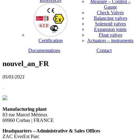
References
Measure – Control –
Gauge
Check Valves
Balancing valves
Solenoid valves
Expansion joints
Float valves
Certification
Actuators – instruments
Documentations
Contact
nouvel_an_FR
05/01/2021
Manufacturing plant
83 rue Marcel Mérieux
69960 Corbas | FRANCE
Headquarters – Administrative & Sales Offices
ZAC EverEst Parc