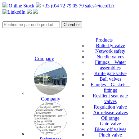
Online Stock
+33 (0)4 72 79 05 79
sales@tecofi.fr
Products
Butterfly valve
Network safety
Needle valves
Company
Fittings – Water
assemblies
Knife gate valve
Ball valves
Flanges – Gaskets –
fittings
Resilient seat gate
Company
valves
Regulation valve
Air release valves
Oil range
Gate valve
Blow-off valves
Pinch valve