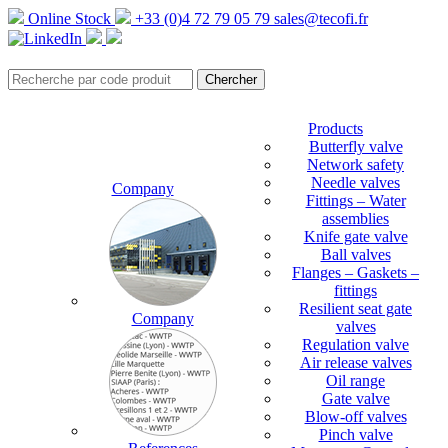
Online Stock
+33 (0)4 72 79 05 79
sales@tecofi.fr
Products
Butterfly valve
Network safety
Needle valves
Company
Fittings – Water
assemblies
Knife gate valve
Ball valves
Flanges – Gaskets –
fittings
Resilient seat gate
Company
valves
Regulation valve
Air release valves
Oil range
Gate valve
Blow-off valves
Pinch valve