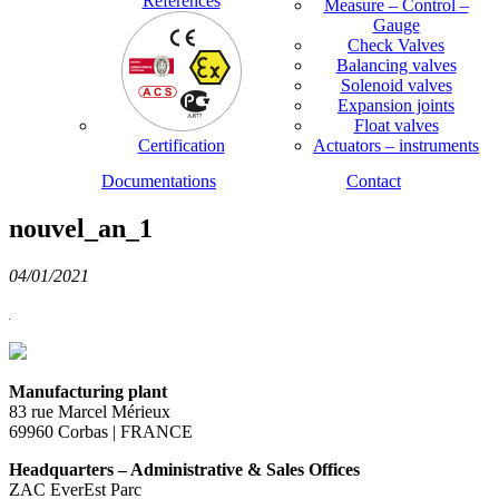
References
Measure – Control –
Gauge
Check Valves
Balancing valves
Solenoid valves
Expansion joints
Float valves
Certification
Actuators – instruments
Documentations
Contact
nouvel_an_1
04/01/2021
Manufacturing plant
83 rue Marcel Mérieux
69960 Corbas | FRANCE
Headquarters – Administrative & Sales Offices
ZAC EverEst Parc