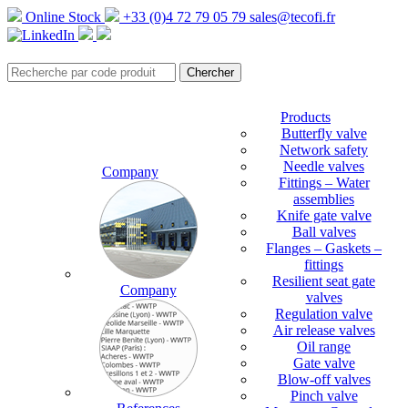
Online Stock
+33 (0)4 72 79 05 79
sales@tecofi.fr
Products
Butterfly valve
Network safety
Needle valves
Company
Fittings – Water
assemblies
Knife gate valve
Ball valves
Flanges – Gaskets –
fittings
Resilient seat gate
Company
valves
Regulation valve
Air release valves
Oil range
Gate valve
Blow-off valves
Pinch valve