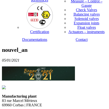
References
Measure – Control –
Gauge
Check Valves
Balancing valves
Solenoid valves
Expansion joints
Float valves
Certification
Actuators – instruments
Documentations
Contact
nouvel_an
05/01/2021
Manufacturing plant
83 rue Marcel Mérieux
69960 Corbas | FRANCE