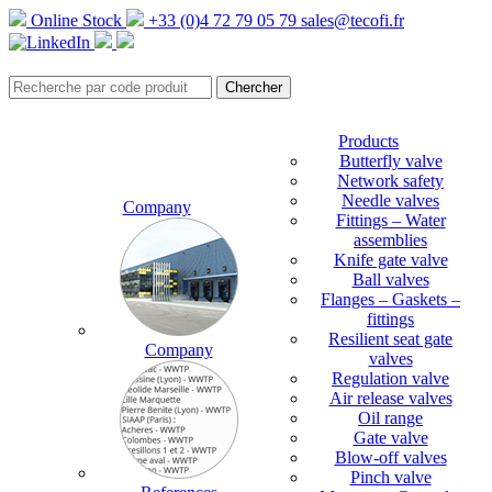
Online Stock
+33 (0)4 72 79 05 79
sales@tecofi.fr
Products
Butterfly valve
Network safety
Needle valves
Company
Fittings – Water
assemblies
Knife gate valve
Ball valves
Flanges – Gaskets –
fittings
Resilient seat gate
Company
valves
Regulation valve
Air release valves
Oil range
Gate valve
Blow-off valves
Pinch valve