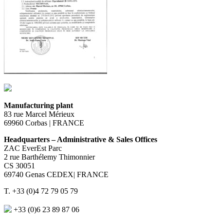
Manufacturing plant
83 rue Marcel Mérieux
69960 Corbas | FRANCE
Headquarters – Administrative & Sales Offices
ZAC EverEst Parc
2 rue Barthélemy Thimonnier
CS 30051
69740 Genas CEDEX| FRANCE
T. +33 (0)4 72 79 05 79
+33 (0)6 23 89 87 06