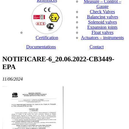
References
Measure – Control –
Gauge
Check Valves
Balancing valves
Solenoid valves
Expansion joints
Float valves
Certification
Actuators – instruments
Documentations
Contact
NOTIFICARE-6_20.06.2022-CB3449-
EPA
11/06/2024