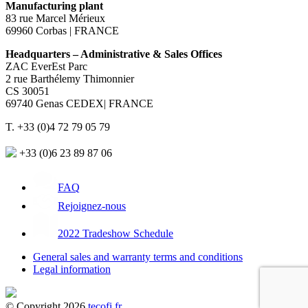
Manufacturing plant
83 rue Marcel Mérieux
69960 Corbas | FRANCE
Headquarters – Administrative & Sales Offices
ZAC EverEst Parc
2 rue Barthélemy Thimonnier
CS 30051
69740 Genas CEDEX| FRANCE
T. +33 (0)4 72 79 05 79
+33 (0)6 23 89 87 06
FAQ
Rejoignez-nous
2022 Tradeshow Schedule
General sales and warranty terms and conditions
Legal information
© Copyright 2026
tecofi.fr