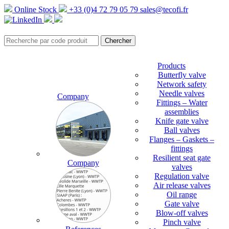
Online Stock
+33 (0)4 72 79 05 79
sales@tecofi.fr
Products
Butterfly valve
Network safety
Needle valves
Company
Fittings – Water
assemblies
Knife gate valve
Ball valves
Flanges – Gaskets –
fittings
Resilient seat gate
Company
valves
Regulation valve
Air release valves
Oil range
Gate valve
Blow-off valves
Pinch valve