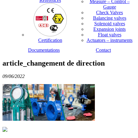
References
Measure – Control –
Gauge
Check Valves
Balancing valves
Solenoid valves
Expansion joints
Float valves
Certification
Actuators – instruments
Documentations
Contact
article_changement de direction
09/06/2022