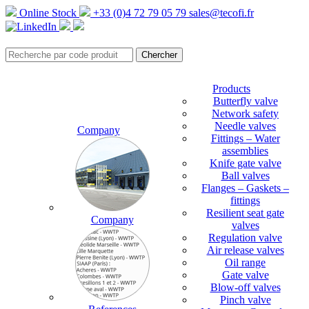
Online Stock
+33 (0)4 72 79 05 79
sales@tecofi.fr
Products
Butterfly valve
Network safety
Needle valves
Company
Fittings – Water
assemblies
Knife gate valve
Ball valves
Flanges – Gaskets –
fittings
Resilient seat gate
Company
valves
Regulation valve
Air release valves
Oil range
Gate valve
Blow-off valves
Pinch valve