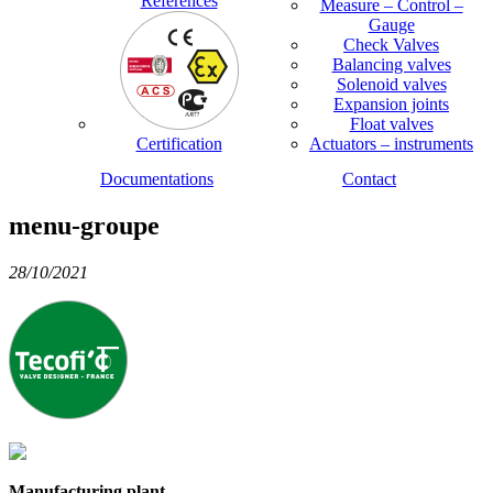
References
Measure – Control –
Gauge
Check Valves
Balancing valves
Solenoid valves
Expansion joints
Float valves
Certification
Actuators – instruments
Documentations
Contact
menu-groupe
28/10/2021
Manufacturing plant