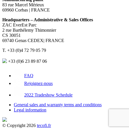
83 rue Marcel Mérieux
69960 Corbas | FRANCE
Headquarters – Administrative & Sales Offices
ZAC EverEst Parc
2 rue Barthélemy Thimonnier
CS 30051
69740 Genas CEDEX| FRANCE
T. +33 (0)4 72 79 05 79
+33 (0)6 23 89 87 06
FAQ
Rejoignez-nous
2022 Tradeshow Schedule
General sales and warranty terms and conditions
Legal information
© Copyright 2026
tecofi.fr