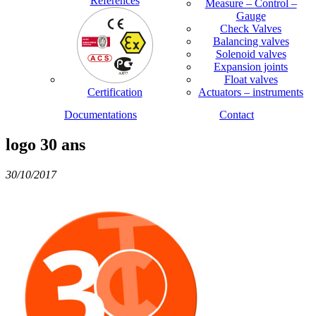
References
Measure – Control –
Gauge
Check Valves
Balancing valves
Solenoid valves
Expansion joints
Float valves
Certification
Actuators – instruments
Documentations
Contact
logo 30 ans
30/10/2017