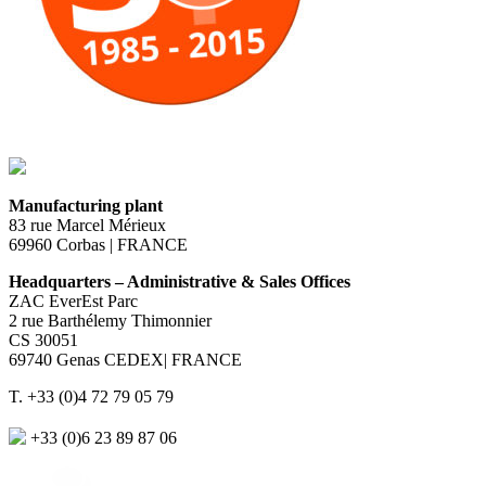
Manufacturing plant
83 rue Marcel Mérieux
69960 Corbas | FRANCE
Headquarters – Administrative & Sales Offices
ZAC EverEst Parc
2 rue Barthélemy Thimonnier
CS 30051
69740 Genas CEDEX| FRANCE
T. +33 (0)4 72 79 05 79
+33 (0)6 23 89 87 06