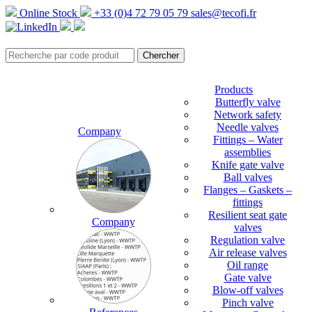
Online Stock
+33 (0)4 72 79 05 79
sales@tecofi.fr
Products
Butterfly valve
Network safety
Needle valves
Company
Fittings – Water
assemblies
Knife gate valve
Ball valves
Flanges – Gaskets –
fittings
Resilient seat gate
Company
valves
Regulation valve
Air release valves
Oil range
Gate valve
Blow-off valves
Pinch valve