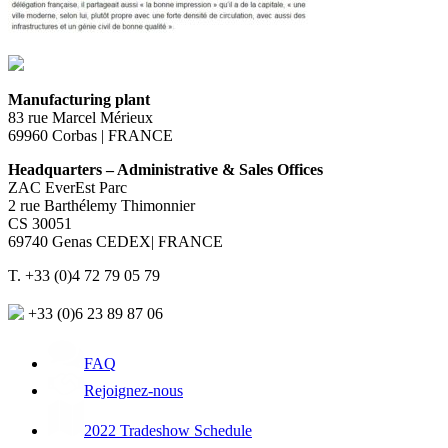
Manufacturing plant
83 rue Marcel Mérieux
69960 Corbas | FRANCE
Headquarters – Administrative & Sales Offices
ZAC EverEst Parc
2 rue Barthélemy Thimonnier
CS 30051
69740 Genas CEDEX| FRANCE
T. +33 (0)4 72 79 05 79
+33 (0)6 23 89 87 06
FAQ
Rejoignez-nous
2022 Tradeshow Schedule