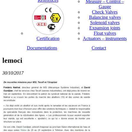
References
Measure – Control –
Gauge
Check Valves
Balancing valves
Solenoid valves
Expansion joints
Float valves
Certification
Actuators – instruments
Documentations
Contact
lemoci
30/10/2017