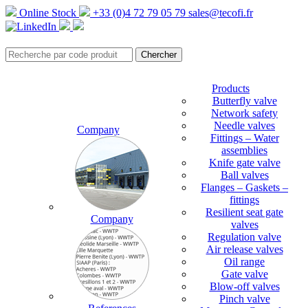
Online Stock
+33 (0)4 72 79 05 79
sales@tecofi.fr
Products
Butterfly valve
Network safety
Needle valves
Company
Fittings – Water
assemblies
Knife gate valve
Ball valves
Flanges – Gaskets –
fittings
Resilient seat gate
Company
valves
Regulation valve
Air release valves
Oil range
Gate valve
Blow-off valves
Pinch valve