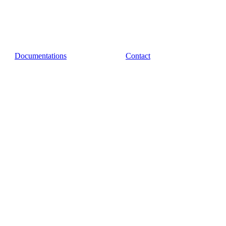
Documentations
Contact