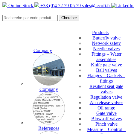
Online Stock
+33 (0)4 72 79 05 79
sales@tecofi.fr
Products
Butterfly valve
Network safety
Needle valves
Company
Fittings – Water
assemblies
Knife gate valve
Ball valves
Flanges – Gaskets –
fittings
Resilient seat gate
Company
valves
Regulation valve
Air release valves
Oil range
Gate valve
Blow-off valves
Pinch valve
References
Measure – Control –