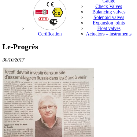
Gauge
Check Valves
Balancing valves
Solenoid valves
Expansion joints
Float valves
Certification
Actuators – instruments
Le-Progrès
30/10/2017