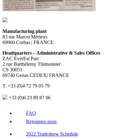
Manufacturing plant
83 rue Marcel Mérieux
69960 Corbas | FRANCE
Headquarters – Administrative & Sales Offices
ZAC EverEst Parc
2 rue Barthélemy Thimonnier
CS 30051
69740 Genas CEDEX| FRANCE
T. +33 (0)4 72 79 05 79
+33 (0)6 23 89 87 06
FAQ
Rejoignez-nous
2022 Tradeshow Schedule