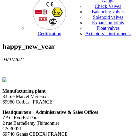
Gauge
Check Valves
Balancing valves
Solenoid valves
Expansion joints
Float valves
Certification
Actuators – instruments
happy_new_year
04/01/2021
Manufacturing plant
83 rue Marcel Mérieux
69960 Corbas | FRANCE
Headquarters – Administrative & Sales Offices
ZAC EverEst Parc
2 rue Barthélemy Thimonnier
CS 30051
69740 Genas CEDEX| FRANCE