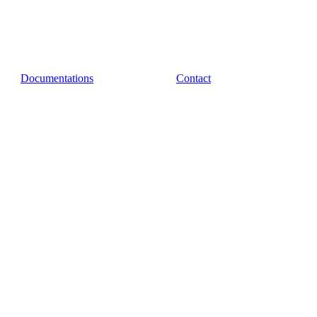
Documentations
Contact