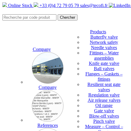
Online Stock
+33 (0)4 72 79 05 79
sales@tecofi.fr
Products
Butterfly valve
Network safety
Needle valves
Company
Fittings – Water
assemblies
Knife gate valve
Ball valves
Flanges – Gaskets –
fittings
Resilient seat gate
Company
valves
Regulation valve
Air release valves
Oil range
Gate valve
Blow-off valves
Pinch valve
References
Measure – Control –