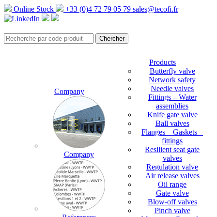
Online Stock
+33 (0)4 72 79 05 79
sales@tecofi.fr
Products
Butterfly valve
Network safety
Needle valves
Company
Fittings – Water
assemblies
Knife gate valve
Ball valves
Flanges – Gaskets –
fittings
Resilient seat gate
Company
valves
Regulation valve
Air release valves
Oil range
Gate valve
Blow-off valves
Pinch valve