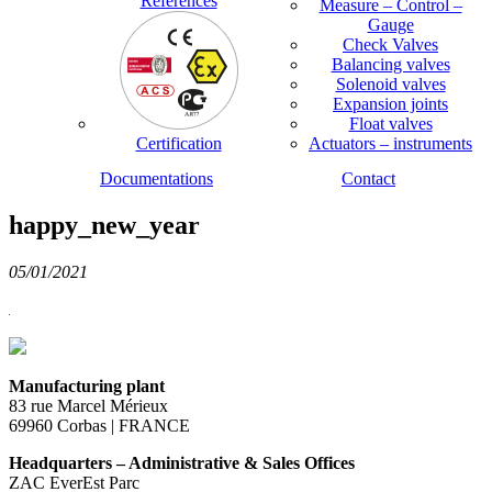
References
Measure – Control –
Gauge
Check Valves
Balancing valves
Solenoid valves
Expansion joints
Float valves
Certification
Actuators – instruments
Documentations
Contact
happy_new_year
05/01/2021
Manufacturing plant
83 rue Marcel Mérieux
69960 Corbas | FRANCE
Headquarters – Administrative & Sales Offices
ZAC EverEst Parc