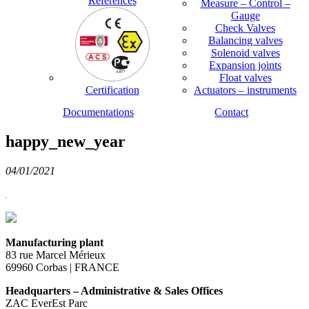
References
Measure – Control –
Gauge
Check Valves
Balancing valves
Solenoid valves
Expansion joints
Float valves
Certification
Actuators – instruments
Documentations
Contact
happy_new_year
04/01/2021
Manufacturing plant
83 rue Marcel Mérieux
69960 Corbas | FRANCE
Headquarters – Administrative & Sales Offices
ZAC EverEst Parc