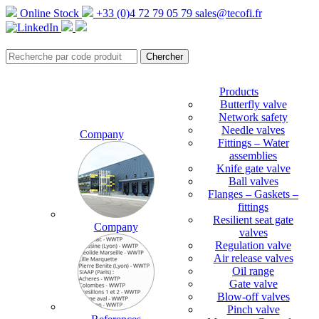
Online Stock
+33 (0)4 72 79 05 79
sales@tecofi.fr
Products
Butterfly valve
Network safety
Needle valves
Company
Fittings – Water
assemblies
Knife gate valve
Ball valves
Flanges – Gaskets –
fittings
Resilient seat gate
Company
valves
Regulation valve
Air release valves
Oil range
Gate valve
Blow-off valves
Pinch valve