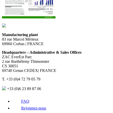
Manufacturing plant
83 rue Marcel Mérieux
69960 Corbas | FRANCE
Headquarters – Administrative & Sales Offices
ZAC EverEst Parc
2 rue Barthélemy Thimonnier
CS 30051
69740 Genas CEDEX| FRANCE
T. +33 (0)4 72 79 05 79
+33 (0)6 23 89 87 06
FAQ
Rejoignez-nous