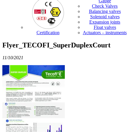
Gauge
Check Valves
Balancing valves
Solenoid valves
Expansion joints
Float valves
Certification
Actuators – instruments
Flyer_TECOFI_SuperDuplexCourt
11/10/2021