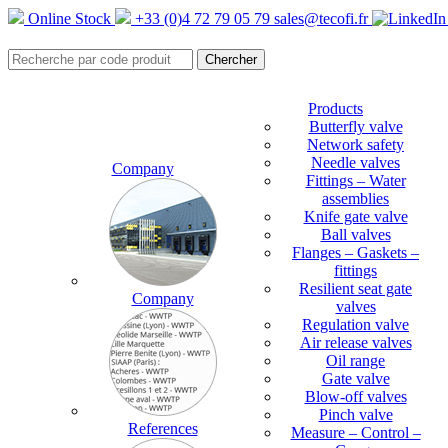
Online Stock
+33 (0)4 72 79 05 79
sales@tecofi.fr
Products
Butterfly valve
Network safety
Needle valves
Company
Fittings – Water
assemblies
Knife gate valve
Ball valves
Flanges – Gaskets –
fittings
Resilient seat gate
Company
valves
Regulation valve
Air release valves
Oil range
Gate valve
Blow-off valves
Pinch valve
References
Measure – Control –