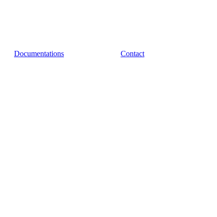
Documentations
Contact