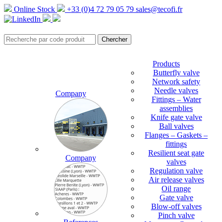
Online Stock
+33 (0)4 72 79 05 79
sales@tecofi.fr
Products
Butterfly valve
Network safety
Needle valves
Company
Fittings – Water
assemblies
Knife gate valve
Ball valves
Flanges – Gaskets –
fittings
Resilient seat gate
Company
valves
Regulation valve
Air release valves
Oil range
Gate valve
Blow-off valves
Pinch valve