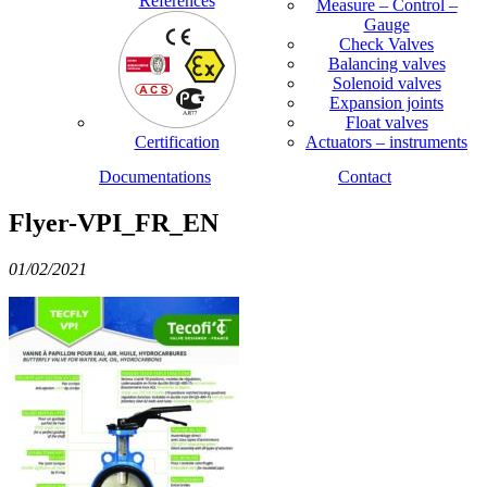
References
Measure – Control –
Gauge
Check Valves
Balancing valves
Solenoid valves
Expansion joints
Float valves
Certification
Actuators – instruments
Documentations
Contact
Flyer-VPI_FR_EN
01/02/2021