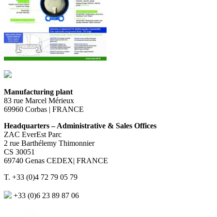
Manufacturing plant
83 rue Marcel Mérieux
69960 Corbas | FRANCE
Headquarters – Administrative & Sales Offices
ZAC EverEst Parc
2 rue Barthélemy Thimonnier
CS 30051
69740 Genas CEDEX| FRANCE
T. +33 (0)4 72 79 05 79
+33 (0)6 23 89 87 06