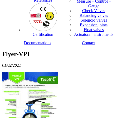
References
Measure – Control –
Gauge
Check Valves
Balancing valves
Solenoid valves
Expansion joints
Float valves
Certification
Actuators – instruments
Documentations
Contact
Flyer-VPI
01/02/2021