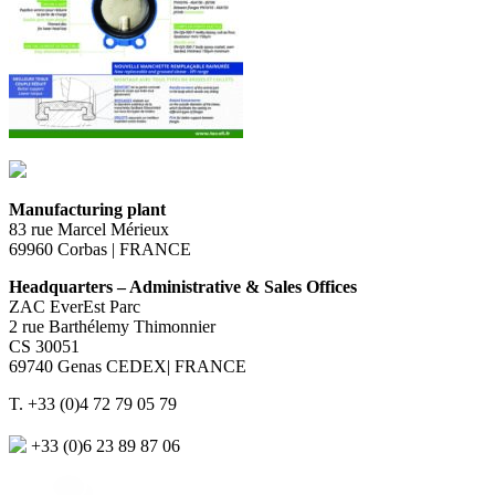
Manufacturing plant
83 rue Marcel Mérieux
69960 Corbas | FRANCE
Headquarters – Administrative & Sales Offices
ZAC EverEst Parc
2 rue Barthélemy Thimonnier
CS 30051
69740 Genas CEDEX| FRANCE
T. +33 (0)4 72 79 05 79
+33 (0)6 23 89 87 06