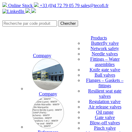
Online Stock
+33 (0)4 72 79 05 79
sales@tecofi.fr
Products
Butterfly valve
Network safety
Needle valves
Company
Fittings – Water
assemblies
Knife gate valve
Ball valves
Flanges – Gaskets –
fittings
Resilient seat gate
Company
valves
Regulation valve
Air release valves
Oil range
Gate valve
Blow-off valves
Pinch valve