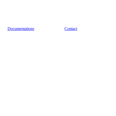
Documentations
Contact