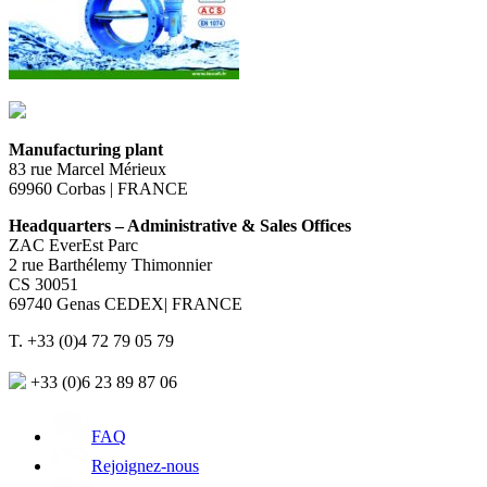
Manufacturing plant
83 rue Marcel Mérieux
69960 Corbas | FRANCE
Headquarters – Administrative & Sales Offices
ZAC EverEst Parc
2 rue Barthélemy Thimonnier
CS 30051
69740 Genas CEDEX| FRANCE
T. +33 (0)4 72 79 05 79
+33 (0)6 23 89 87 06
FAQ
Rejoignez-nous