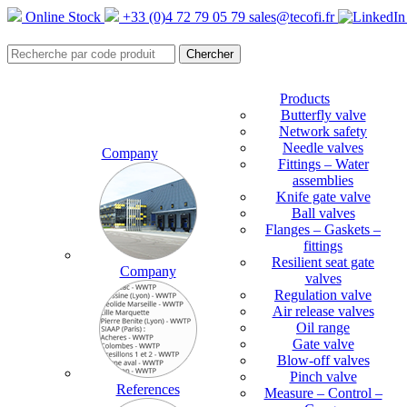
Online Stock
+33 (0)4 72 79 05 79
sales@tecofi.fr
Products
Butterfly valve
Network safety
Needle valves
Company
Fittings – Water
assemblies
Knife gate valve
Ball valves
Flanges – Gaskets –
fittings
Resilient seat gate
Company
valves
Regulation valve
Air release valves
Oil range
Gate valve
Blow-off valves
Pinch valve
References
Measure – Control –