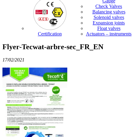
Gauge
Check Valves
Balancing valves
Solenoid valves
Expansion joints
Float valves
Certification
Actuators – instruments
Flyer-Tecwat-arbre-sec_FR_EN
17/02/2021