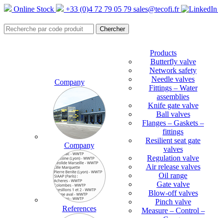
Online Stock
+33 (0)4 72 79 05 79
sales@tecofi.fr
Products
Butterfly valve
Network safety
Needle valves
Company
Fittings – Water
assemblies
Knife gate valve
Ball valves
Flanges – Gaskets –
fittings
Resilient seat gate
Company
valves
Regulation valve
Air release valves
Oil range
Gate valve
Blow-off valves
Pinch valve
References
Measure – Control –