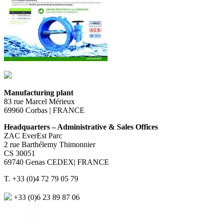
Manufacturing plant
83 rue Marcel Mérieux
69960 Corbas | FRANCE
Headquarters – Administrative & Sales Offices
ZAC EverEst Parc
2 rue Barthélemy Thimonnier
CS 30051
69740 Genas CEDEX| FRANCE
T. +33 (0)4 72 79 05 79
+33 (0)6 23 89 87 06