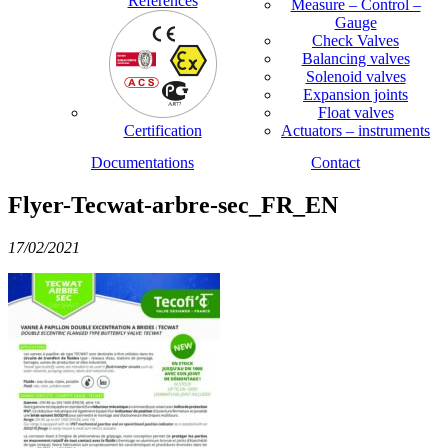
References
Measure – Control –
Gauge
Check Valves
Balancing valves
Solenoid valves
Expansion joints
Float valves
Certification
Actuators – instruments
Documentations
Contact
Flyer-Tecwat-arbre-sec_FR_EN
17/02/2021