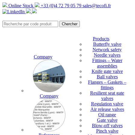
Online Stock
+33 (0)4 72 79 05 79
sales@tecofi.fr
Products
Butterfly valve
Network safety
Needle valves
Company
Fittings – Water
assemblies
Knife gate valve
Ball valves
Flanges – Gaskets –
fittings
Resilient seat gate
Company
valves
Regulation valve
Air release valves
Oil range
Gate valve
Blow-off valves
Pinch valve