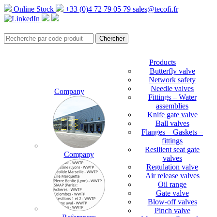
Online Stock
+33 (0)4 72 79 05 79
sales@tecofi.fr
Products
Butterfly valve
Network safety
Needle valves
Company
Fittings – Water
assemblies
Knife gate valve
Ball valves
Flanges – Gaskets –
fittings
Resilient seat gate
Company
valves
Regulation valve
Air release valves
Oil range
Gate valve
Blow-off valves
Pinch valve