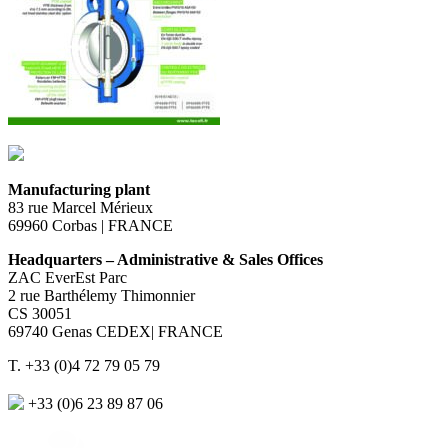
Manufacturing plant
83 rue Marcel Mérieux
69960 Corbas | FRANCE
Headquarters – Administrative & Sales Offices
ZAC EverEst Parc
2 rue Barthélemy Thimonnier
CS 30051
69740 Genas CEDEX| FRANCE
T. +33 (0)4 72 79 05 79
+33 (0)6 23 89 87 06