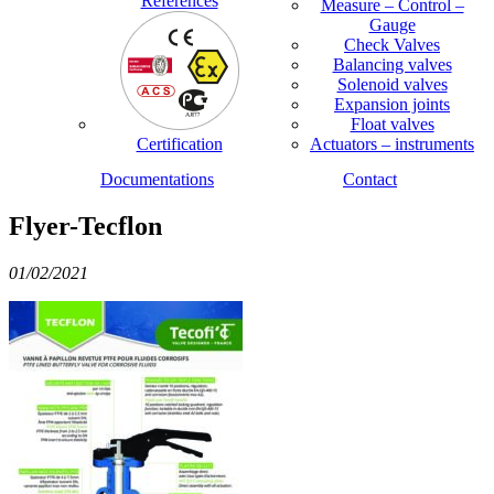
References
Measure – Control –
Gauge
Check Valves
Balancing valves
Solenoid valves
Expansion joints
Float valves
Certification
Actuators – instruments
Documentations
Contact
Flyer-Tecflon
01/02/2021