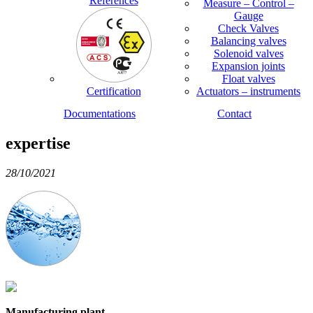
References
Measure – Control –
Gauge
Check Valves
Balancing valves
Solenoid valves
Expansion joints
Float valves
Certification
Actuators – instruments
Documentations
Contact
expertise
28/10/2021
Manufacturing plant