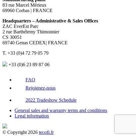
83 rue Marcel Mérieux
69960 Corbas | FRANCE
Headquarters – Administrative & Sales Offices
ZAC EverEst Parc
2 rue Barthélemy Thimonnier
CS 30051
69740 Genas CEDEX| FRANCE
T. +33 (0)4 72 79 05 79
+33 (0)6 23 89 87 06
FAQ
Rejoignez-nous
2022 Tradeshow Schedule
General sales and warranty terms and conditions
Legal information
© Copyright 2026
tecofi.fr