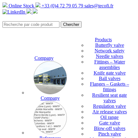
Online Stock
+33 (0)4 72 79 05 79
sales@tecofi.fr
Products
Butterfly valve
Network safety
Needle valves
Company
Fittings – Water
assemblies
Knife gate valve
Ball valves
Flanges – Gaskets –
fittings
Resilient seat gate
Company
valves
Regulation valve
Air release valves
Oil range
Gate valve
Blow-off valves
Pinch valve