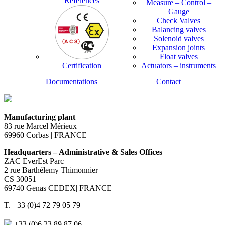
References
Measure – Control –
Gauge
Check Valves
Balancing valves
Solenoid valves
Expansion joints
Float valves
Certification
Actuators – instruments
Documentations
Contact
Manufacturing plant
83 rue Marcel Mérieux
69960 Corbas | FRANCE
Headquarters – Administrative & Sales Offices
ZAC EverEst Parc
2 rue Barthélemy Thimonnier
CS 30051
69740 Genas CEDEX| FRANCE
T. +33 (0)4 72 79 05 79
+33 (0)6 23 89 87 06