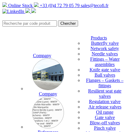
Online Stock
+33 (0)4 72 79 05 79
sales@tecofi.fr
Products
Butterfly valve
Network safety
Needle valves
Company
Fittings – Water
assemblies
Knife gate valve
Ball valves
Flanges – Gaskets –
fittings
Resilient seat gate
Company
valves
Regulation valve
Air release valves
Oil range
Gate valve
Blow-off valves
Pinch valve