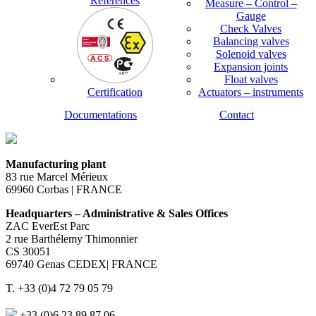
References
Measure – Control –
Gauge
Check Valves
Balancing valves
Solenoid valves
Expansion joints
Float valves
Certification
Actuators – instruments
Documentations
Contact
Manufacturing plant
83 rue Marcel Mérieux
69960 Corbas | FRANCE
Headquarters – Administrative & Sales Offices
ZAC EverEst Parc
2 rue Barthélemy Thimonnier
CS 30051
69740 Genas CEDEX| FRANCE
T. +33 (0)4 72 79 05 79
+33 (0)6 23 89 87 06