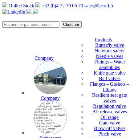
Online Stock
+33 (0)4 72 79 05 79
sales@tecofi.fr
Products
Butterfly valve
Network safety
Needle valves
Company
Fittings – Water
assemblies
Knife gate valve
Ball valves
Flanges – Gaskets –
fittings
Resilient seat gate
Company
valves
Regulation valve
Air release valves
Oil range
Gate valve
Blow-off valves
Pinch valve