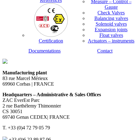
References
Measure – Control –
Gauge
Check Valves
Balancing valves
Solenoid valves
Expansion joints
Float valves
Certification
Actuators – instruments
Documentations
Contact
Manufacturing plant
83 rue Marcel Mérieux
69960 Corbas | FRANCE
Headquarters – Administrative & Sales Offices
ZAC EverEst Parc
2 rue Barthélemy Thimonnier
CS 30051
69740 Genas CEDEX| FRANCE
T. +33 (0)4 72 79 05 79
+33 (0)6 23 89 87 06