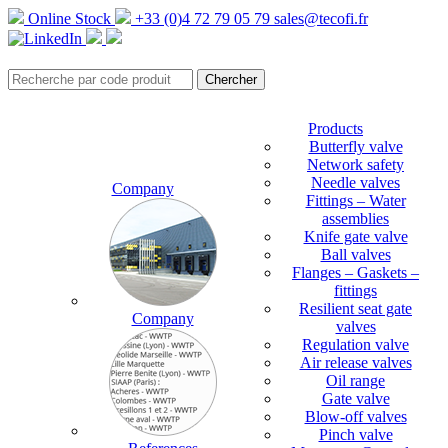
Online Stock
+33 (0)4 72 79 05 79
sales@tecofi.fr
Products
Butterfly valve
Network safety
Needle valves
Company
Fittings – Water
assemblies
Knife gate valve
Ball valves
Flanges – Gaskets –
fittings
Resilient seat gate
Company
valves
Regulation valve
Air release valves
Oil range
Gate valve
Blow-off valves
Pinch valve