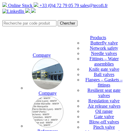
Online Stock
+33 (0)4 72 79 05 79
sales@tecofi.fr
Products
Butterfly valve
Network safety
Needle valves
Company
Fittings – Water
assemblies
Knife gate valve
Ball valves
Flanges – Gaskets –
fittings
Resilient seat gate
Company
valves
Regulation valve
Air release valves
Oil range
Gate valve
Blow-off valves
Pinch valve