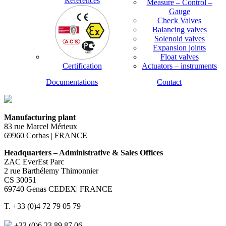
References
Measure – Control –
Gauge
Check Valves
Balancing valves
Solenoid valves
Expansion joints
Float valves
Certification
Actuators – instruments
Documentations
Contact
Manufacturing plant
83 rue Marcel Mérieux
69960 Corbas | FRANCE
Headquarters – Administrative & Sales Offices
ZAC EverEst Parc
2 rue Barthélemy Thimonnier
CS 30051
69740 Genas CEDEX| FRANCE
T. +33 (0)4 72 79 05 79
+33 (0)6 23 89 87 06