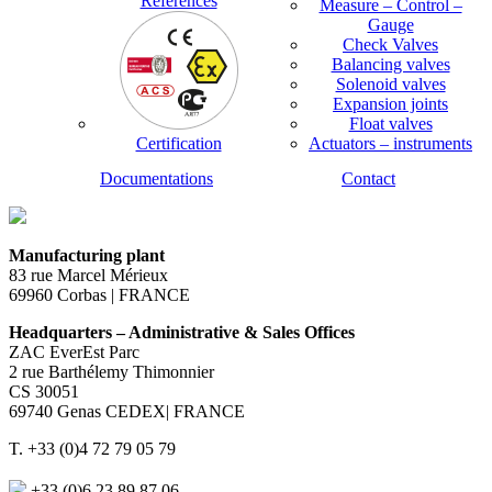
References
Measure – Control –
Gauge
Check Valves
Balancing valves
Solenoid valves
Expansion joints
Float valves
Certification
Actuators – instruments
Documentations
Contact
Manufacturing plant
83 rue Marcel Mérieux
69960 Corbas | FRANCE
Headquarters – Administrative & Sales Offices
ZAC EverEst Parc
2 rue Barthélemy Thimonnier
CS 30051
69740 Genas CEDEX| FRANCE
T. +33 (0)4 72 79 05 79
+33 (0)6 23 89 87 06