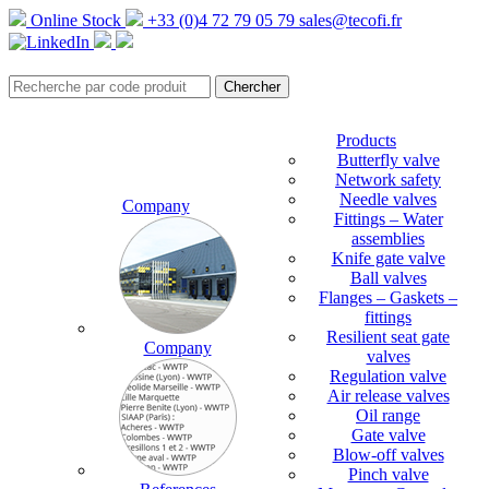
Online Stock
+33 (0)4 72 79 05 79
sales@tecofi.fr
Products
Butterfly valve
Network safety
Needle valves
Company
Fittings – Water
assemblies
Knife gate valve
Ball valves
Flanges – Gaskets –
fittings
Resilient seat gate
Company
valves
Regulation valve
Air release valves
Oil range
Gate valve
Blow-off valves
Pinch valve