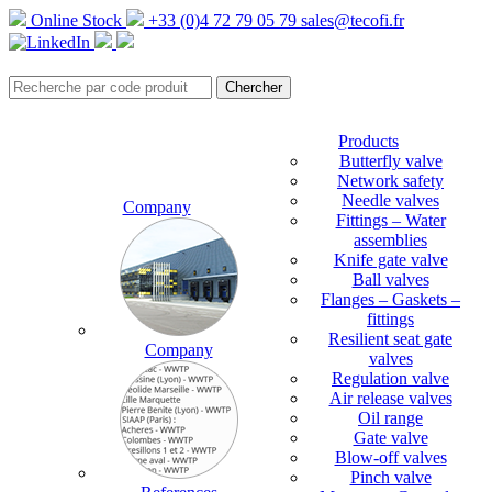
Online Stock
+33 (0)4 72 79 05 79
sales@tecofi.fr
Products
Butterfly valve
Network safety
Needle valves
Company
Fittings – Water
assemblies
Knife gate valve
Ball valves
Flanges – Gaskets –
fittings
Resilient seat gate
Company
valves
Regulation valve
Air release valves
Oil range
Gate valve
Blow-off valves
Pinch valve