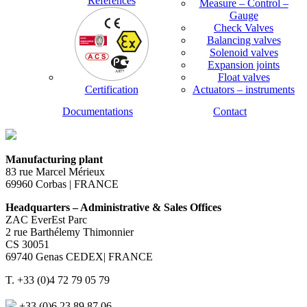
References
Measure – Control –
Gauge
Check Valves
Balancing valves
Solenoid valves
Expansion joints
Float valves
Certification
Actuators – instruments
Documentations
Contact
Manufacturing plant
83 rue Marcel Mérieux
69960 Corbas | FRANCE
Headquarters – Administrative & Sales Offices
ZAC EverEst Parc
2 rue Barthélemy Thimonnier
CS 30051
69740 Genas CEDEX| FRANCE
T. +33 (0)4 72 79 05 79
+33 (0)6 23 89 87 06