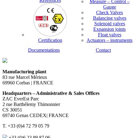
References
Measure – Control –
Gauge
Check Valves
Balancing valves
Solenoid valves
Expansion joints
Float valves
Certification
Actuators – instruments
Documentations
Contact
Manufacturing plant
83 rue Marcel Mérieux
69960 Corbas | FRANCE
Headquarters – Administrative & Sales Offices
ZAC EverEst Parc
2 rue Barthélemy Thimonnier
CS 30051
69740 Genas CEDEX| FRANCE
T. +33 (0)4 72 79 05 79
+33 (0)6 23 89 87 06