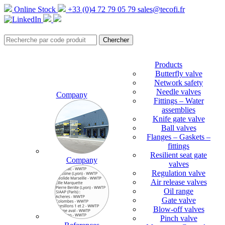
Online Stock
+33 (0)4 72 79 05 79
sales@tecofi.fr
Products
Butterfly valve
Network safety
Needle valves
Company
Fittings – Water
assemblies
Knife gate valve
Ball valves
Flanges – Gaskets –
fittings
Resilient seat gate
Company
valves
Regulation valve
Air release valves
Oil range
Gate valve
Blow-off valves
Pinch valve