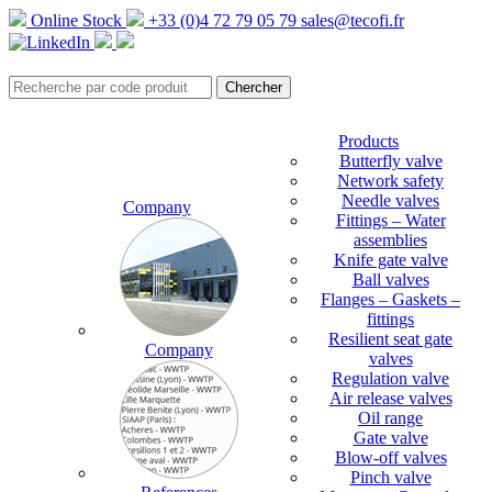
Online Stock
+33 (0)4 72 79 05 79
sales@tecofi.fr
Products
Butterfly valve
Network safety
Needle valves
Company
Fittings – Water
assemblies
Knife gate valve
Ball valves
Flanges – Gaskets –
fittings
Resilient seat gate
Company
valves
Regulation valve
Air release valves
Oil range
Gate valve
Blow-off valves
Pinch valve