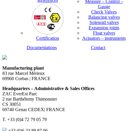
References
Measure – Control –
Gauge
Check Valves
Balancing valves
Solenoid valves
Expansion joints
Float valves
Certification
Actuators – instruments
Documentations
Contact
Manufacturing plant
83 rue Marcel Mérieux
69960 Corbas | FRANCE
Headquarters – Administrative & Sales Offices
ZAC EverEst Parc
2 rue Barthélemy Thimonnier
CS 30051
69740 Genas CEDEX| FRANCE
T. +33 (0)4 72 79 05 79
+33 (0)6 23 89 87 06