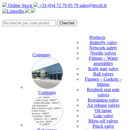
Online Stock
+33 (0)4 72 79 05 79
sales@tecofi.fr
Products
Butterfly valve
Network safety
Needle valves
Company
Fittings – Water
assemblies
Knife gate valve
Ball valves
Flanges – Gaskets –
fittings
Resilient seat gate
Company
valves
Regulation valve
Air release valves
Oil range
Gate valve
Blow-off valves
Pinch valve