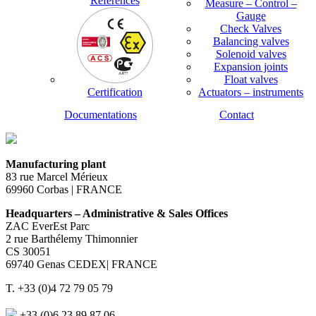
References
Measure – Control –
Gauge
Check Valves
Balancing valves
Solenoid valves
Expansion joints
Float valves
Certification
Actuators – instruments
Documentations
Contact
Manufacturing plant
83 rue Marcel Mérieux
69960 Corbas | FRANCE
Headquarters – Administrative & Sales Offices
ZAC EverEst Parc
2 rue Barthélemy Thimonnier
CS 30051
69740 Genas CEDEX| FRANCE
T. +33 (0)4 72 79 05 79
+33 (0)6 23 89 87 06