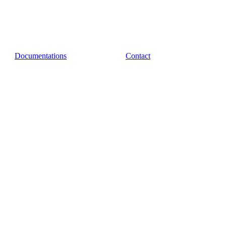
Documentations
Contact