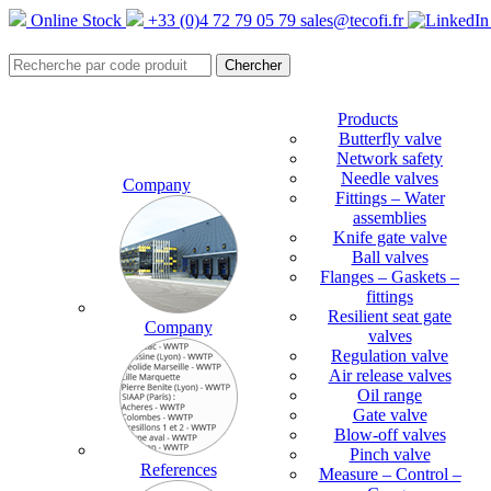
Online Stock
+33 (0)4 72 79 05 79
sales@tecofi.fr
Products
Butterfly valve
Network safety
Needle valves
Company
Fittings – Water
assemblies
Knife gate valve
Ball valves
Flanges – Gaskets –
fittings
Resilient seat gate
Company
valves
Regulation valve
Air release valves
Oil range
Gate valve
Blow-off valves
Pinch valve
References
Measure – Control –