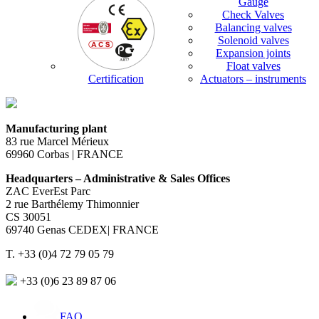
Gauge
Check Valves
Balancing valves
Solenoid valves
Expansion joints
Float valves
Certification
Actuators – instruments
Manufacturing plant
83 rue Marcel Mérieux
69960 Corbas | FRANCE
Headquarters – Administrative & Sales Offices
ZAC EverEst Parc
2 rue Barthélemy Thimonnier
CS 30051
69740 Genas CEDEX| FRANCE
T. +33 (0)4 72 79 05 79
+33 (0)6 23 89 87 06
FAQ