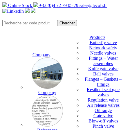
Online Stock
+33 (0)4 72 79 05 79
sales@tecofi.fr
Products
Butterfly valve
Network safety
Needle valves
Company
Fittings – Water
assemblies
Knife gate valve
Ball valves
Flanges – Gaskets –
fittings
Resilient seat gate
Company
valves
Regulation valve
Air release valves
Oil range
Gate valve
Blow-off valves
Pinch valve