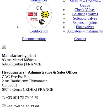
References
Measure – Control –
Gauge
Check Valves
Balancing valves
Solenoid valves
Expansion joints
Float valves
Certification
Actuators – instruments
Documentations
Contact
Manufacturing plant
83 rue Marcel Mérieux
69960 Corbas | FRANCE
Headquarters – Administrative & Sales Offices
ZAC EverEst Parc
2 rue Barthélemy Thimonnier
CS 30051
69740 Genas CEDEX| FRANCE
T. +33 (0)4 72 79 05 79
+33 (0)6 23 89 87 06