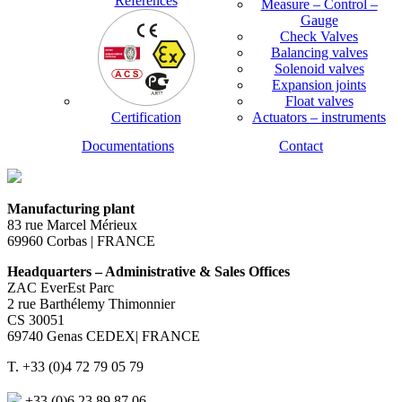
References
Measure – Control –
Gauge
Check Valves
Balancing valves
Solenoid valves
Expansion joints
Float valves
Certification
Actuators – instruments
Documentations
Contact
Manufacturing plant
83 rue Marcel Mérieux
69960 Corbas | FRANCE
Headquarters – Administrative & Sales Offices
ZAC EverEst Parc
2 rue Barthélemy Thimonnier
CS 30051
69740 Genas CEDEX| FRANCE
T. +33 (0)4 72 79 05 79
+33 (0)6 23 89 87 06