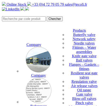
Online Stock
+33 (0)4 72 79 05 79
sales@tecofi.fr
Products
Butterfly valve
Network safety
Needle valves
Company
Fittings – Water
assemblies
Knife gate valve
Ball valves
Flanges – Gaskets –
fittings
Resilient seat gate
Company
valves
Regulation valve
Air release valves
Oil range
Gate valve
Blow-off valves
Pinch valve