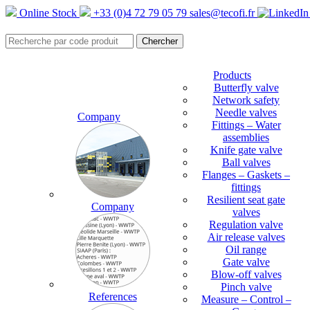
Online Stock
+33 (0)4 72 79 05 79
sales@tecofi.fr
Products
Butterfly valve
Network safety
Needle valves
Company
Fittings – Water
assemblies
Knife gate valve
Ball valves
Flanges – Gaskets –
fittings
Resilient seat gate
Company
valves
Regulation valve
Air release valves
Oil range
Gate valve
Blow-off valves
Pinch valve
References
Measure – Control –