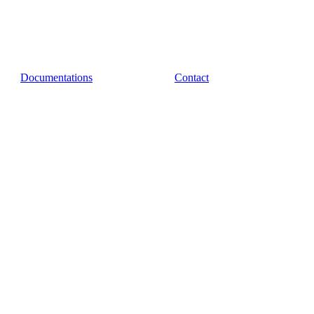
Documentations
Contact