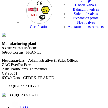
Gauge
Check Valves
Balancing valves
Solenoid valves
Expansion joints
Float valves
Certification
Actuators – instruments
Manufacturing plant
83 rue Marcel Mérieux
69960 Corbas | FRANCE
Headquarters – Administrative & Sales Offices
ZAC EverEst Parc
2 rue Barthélemy Thimonnier
CS 30051
69740 Genas CEDEX| FRANCE
T. +33 (0)4 72 79 05 79
+33 (0)6 23 89 87 06
FAQ