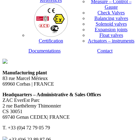
References
Measure – Control –
Gauge
Check Valves
Balancing valves
Solenoid valves
Expansion joints
Float valves
Certification
Actuators – instruments
Documentations
Contact
Manufacturing plant
83 rue Marcel Mérieux
69960 Corbas | FRANCE
Headquarters – Administrative & Sales Offices
ZAC EverEst Parc
2 rue Barthélemy Thimonnier
CS 30051
69740 Genas CEDEX| FRANCE
T. +33 (0)4 72 79 05 79
+33 (0)6 23 89 87 06