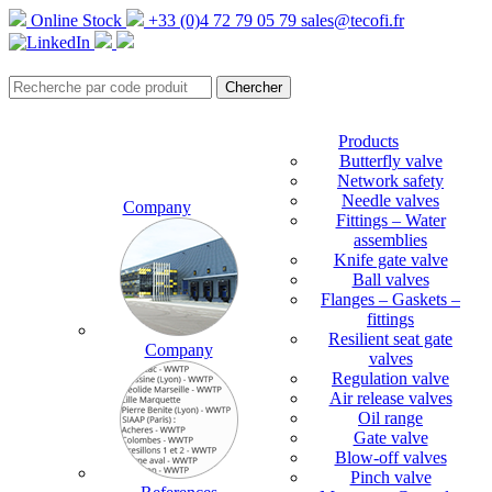
Online Stock
+33 (0)4 72 79 05 79
sales@tecofi.fr
Products
Butterfly valve
Network safety
Needle valves
Company
Fittings – Water
assemblies
Knife gate valve
Ball valves
Flanges – Gaskets –
fittings
Resilient seat gate
Company
valves
Regulation valve
Air release valves
Oil range
Gate valve
Blow-off valves
Pinch valve