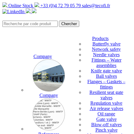
Online Stock
+33 (0)4 72 79 05 79
sales@tecofi.fr
Products
Butterfly valve
Network safety
Needle valves
Company
Fittings – Water
assemblies
Knife gate valve
Ball valves
Flanges – Gaskets –
fittings
Resilient seat gate
Company
valves
Regulation valve
Air release valves
Oil range
Gate valve
Blow-off valves
Pinch valve