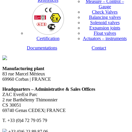
References
Measure – Control –
Gauge
Check Valves
Balancing valves
Solenoid valves
Expansion joints
Float valves
Certification
Actuators – instruments
Documentations
Contact
Manufacturing plant
83 rue Marcel Mérieux
69960 Corbas | FRANCE
Headquarters – Administrative & Sales Offices
ZAC EverEst Parc
2 rue Barthélemy Thimonnier
CS 30051
69740 Genas CEDEX| FRANCE
T. +33 (0)4 72 79 05 79
+33 (0)6 23 89 87 06