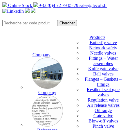
Online Stock
+33 (0)4 72 79 05 79
sales@tecofi.fr
Products
Butterfly valve
Network safety
Needle valves
Company
Fittings – Water
assemblies
Knife gate valve
Ball valves
Flanges – Gaskets –
fittings
Resilient seat gate
Company
valves
Regulation valve
Air release valves
Oil range
Gate valve
Blow-off valves
Pinch valve