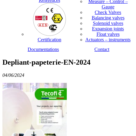
References
Measure – Control –
Gauge
Check Valves
Balancing valves
Solenoid valves
Expansion joints
Float valves
Certification
Actuators – instruments
Documentations
Contact
Depliant-papeterie-EN-2024
04/06/2024