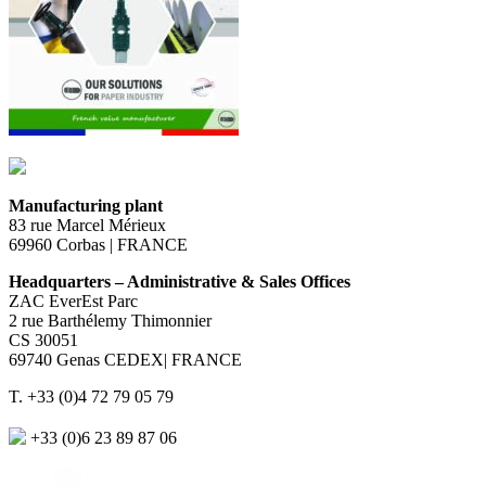
Manufacturing plant
83 rue Marcel Mérieux
69960 Corbas | FRANCE
Headquarters – Administrative & Sales Offices
ZAC EverEst Parc
2 rue Barthélemy Thimonnier
CS 30051
69740 Genas CEDEX| FRANCE
T. +33 (0)4 72 79 05 79
+33 (0)6 23 89 87 06