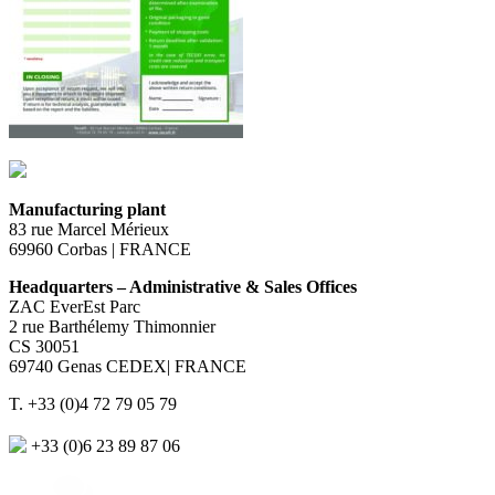
Manufacturing plant
83 rue Marcel Mérieux
69960 Corbas | FRANCE
Headquarters – Administrative & Sales Offices
ZAC EverEst Parc
2 rue Barthélemy Thimonnier
CS 30051
69740 Genas CEDEX| FRANCE
T. +33 (0)4 72 79 05 79
+33 (0)6 23 89 87 06