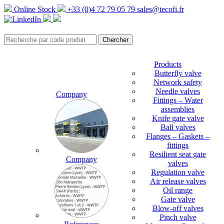
Online Stock
+33 (0)4 72 79 05 79
sales@tecofi.fr
Products
Butterfly valve
Network safety
Needle valves
Company
Fittings – Water
assemblies
Knife gate valve
Ball valves
Flanges – Gaskets –
fittings
Resilient seat gate
Company
valves
Regulation valve
Air release valves
Oil range
Gate valve
Blow-off valves
Pinch valve