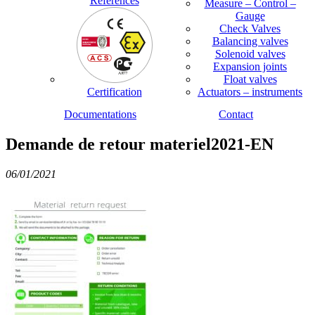
References
Measure – Control –
Gauge
Check Valves
Balancing valves
Solenoid valves
Expansion joints
Float valves
Certification
Actuators – instruments
Documentations
Contact
Demande de retour materiel2021-EN
06/01/2021