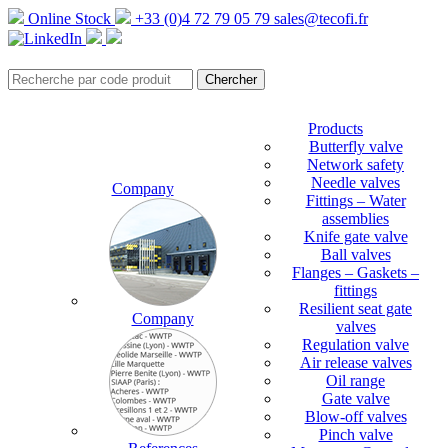
Online Stock
+33 (0)4 72 79 05 79
sales@tecofi.fr
Products
Butterfly valve
Network safety
Needle valves
Company
Fittings – Water
assemblies
Knife gate valve
Ball valves
Flanges – Gaskets –
fittings
Resilient seat gate
Company
valves
Regulation valve
Air release valves
Oil range
Gate valve
Blow-off valves
Pinch valve