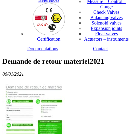
References
Measure – Control –
Gauge
Check Valves
Balancing valves
Solenoid valves
Expansion joints
Float valves
Certification
Actuators – instruments
Documentations
Contact
Demande de retour materiel2021
06/01/2021