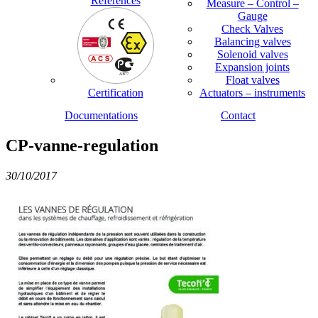
References
Measure – Control –
Gauge
Check Valves
Balancing valves
Solenoid valves
Expansion joints
Float valves
Certification
Actuators – instruments
Documentations
Contact
CP-vanne-regulation
30/10/2017