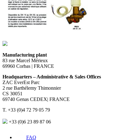
Manufacturing plant
83 rue Marcel Mérieux
69960 Corbas | FRANCE
Headquarters – Administrative & Sales Offices
ZAC EverEst Parc
2 rue Barthélemy Thimonnier
CS 30051
69740 Genas CEDEX| FRANCE
T. +33 (0)4 72 79 05 79
+33 (0)6 23 89 87 06
FAQ