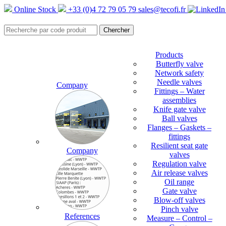
Online Stock
+33 (0)4 72 79 05 79
sales@tecofi.fr
Products
Butterfly valve
Network safety
Needle valves
Company
Fittings – Water
assemblies
Knife gate valve
Ball valves
Flanges – Gaskets –
fittings
Resilient seat gate
Company
valves
Regulation valve
Air release valves
Oil range
Gate valve
Blow-off valves
Pinch valve
References
Measure – Control –