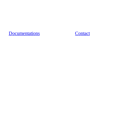
Documentations
Contact