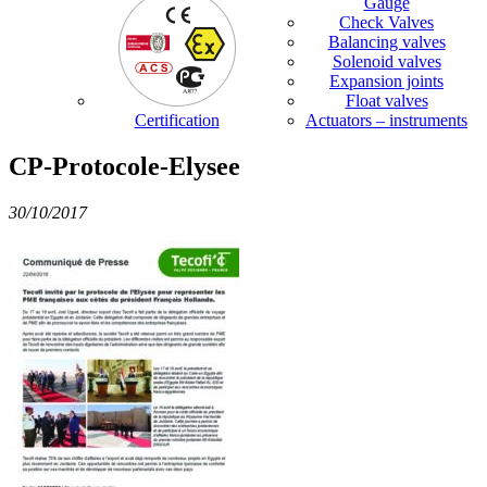
Gauge
Check Valves
Balancing valves
Solenoid valves
Expansion joints
Float valves
Certification
Actuators – instruments
CP-Protocole-Elysee
30/10/2017