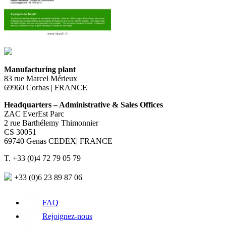
Manufacturing plant
83 rue Marcel Mérieux
69960 Corbas | FRANCE
Headquarters – Administrative & Sales Offices
ZAC EverEst Parc
2 rue Barthélemy Thimonnier
CS 30051
69740 Genas CEDEX| FRANCE
T. +33 (0)4 72 79 05 79
+33 (0)6 23 89 87 06
FAQ
Rejoignez-nous