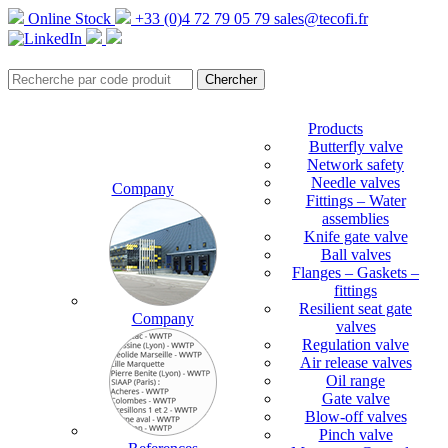
Online Stock
+33 (0)4 72 79 05 79
sales@tecofi.fr
Products
Butterfly valve
Network safety
Needle valves
Company
Fittings – Water
assemblies
Knife gate valve
Ball valves
Flanges – Gaskets –
fittings
Resilient seat gate
Company
valves
Regulation valve
Air release valves
Oil range
Gate valve
Blow-off valves
Pinch valve