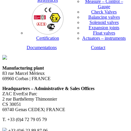
References
Measure – Control –
Gauge
Check Valves
Balancing valves
Solenoid valves
Expansion joints
Float valves
Certification
Actuators – instruments
Documentations
Contact
Manufacturing plant
83 rue Marcel Mérieux
69960 Corbas | FRANCE
Headquarters – Administrative & Sales Offices
ZAC EverEst Parc
2 rue Barthélemy Thimonnier
CS 30051
69740 Genas CEDEX| FRANCE
T. +33 (0)4 72 79 05 79
+33 (0)6 23 89 87 06