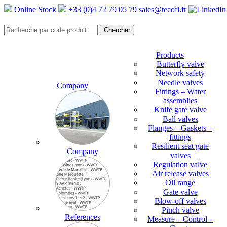
Online Stock
+33 (0)4 72 79 05 79
sales@tecofi.fr
Products
Butterfly valve
Network safety
Needle valves
Company
Fittings – Water
assemblies
Knife gate valve
Ball valves
Flanges – Gaskets –
fittings
Resilient seat gate
Company
valves
Regulation valve
Air release valves
Oil range
Gate valve
Blow-off valves
Pinch valve
References
Measure – Control –