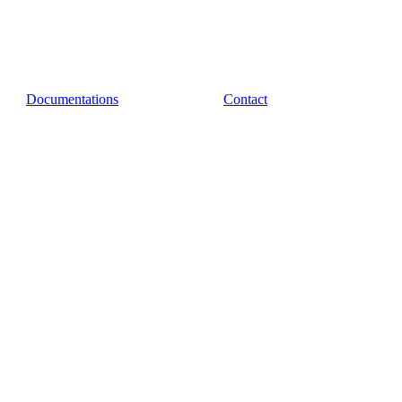
Documentations
Contact