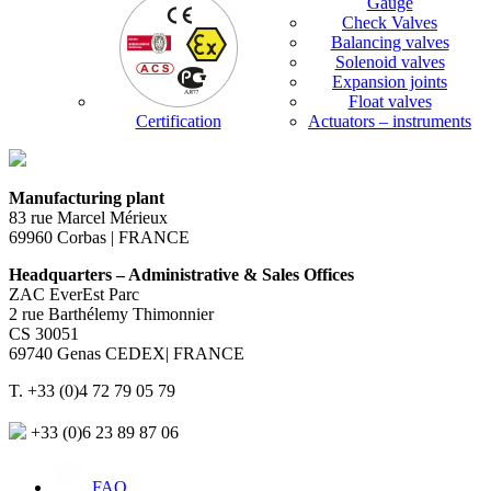
Gauge
Check Valves
Balancing valves
Solenoid valves
Expansion joints
Float valves
Certification
Actuators – instruments
Manufacturing plant
83 rue Marcel Mérieux
69960 Corbas | FRANCE
Headquarters – Administrative & Sales Offices
ZAC EverEst Parc
2 rue Barthélemy Thimonnier
CS 30051
69740 Genas CEDEX| FRANCE
T. +33 (0)4 72 79 05 79
+33 (0)6 23 89 87 06
FAQ