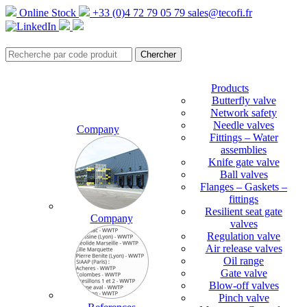
Online Stock
+33 (0)4 72 79 05 79
sales@tecofi.fr
Products
Butterfly valve
Network safety
Needle valves
Company
Fittings – Water
assemblies
Knife gate valve
Ball valves
Flanges – Gaskets –
fittings
Resilient seat gate
Company
valves
Regulation valve
Air release valves
Oil range
Gate valve
Blow-off valves
Pinch valve