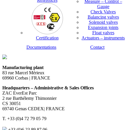
References
Measure – Control –
Gauge
Check Valves
Balancing valves
Solenoid valves
Expansion joints
Float valves
Certification
Actuators – instruments
Documentations
Contact
Manufacturing plant
83 rue Marcel Mérieux
69960 Corbas | FRANCE
Headquarters – Administrative & Sales Offices
ZAC EverEst Parc
2 rue Barthélemy Thimonnier
CS 30051
69740 Genas CEDEX| FRANCE
T. +33 (0)4 72 79 05 79
+33 (0)6 23 89 87 06