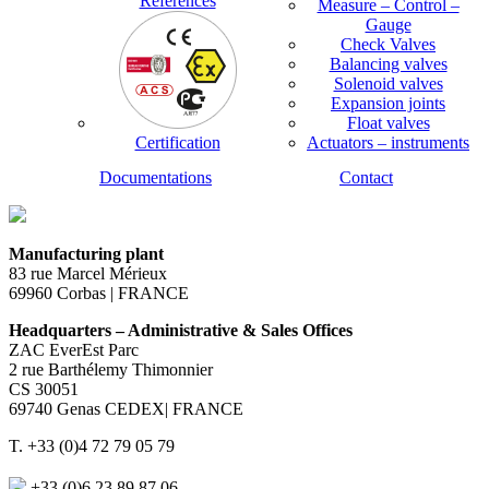
References
Measure – Control –
Gauge
Check Valves
Balancing valves
Solenoid valves
Expansion joints
Float valves
Certification
Actuators – instruments
Documentations
Contact
Manufacturing plant
83 rue Marcel Mérieux
69960 Corbas | FRANCE
Headquarters – Administrative & Sales Offices
ZAC EverEst Parc
2 rue Barthélemy Thimonnier
CS 30051
69740 Genas CEDEX| FRANCE
T. +33 (0)4 72 79 05 79
+33 (0)6 23 89 87 06