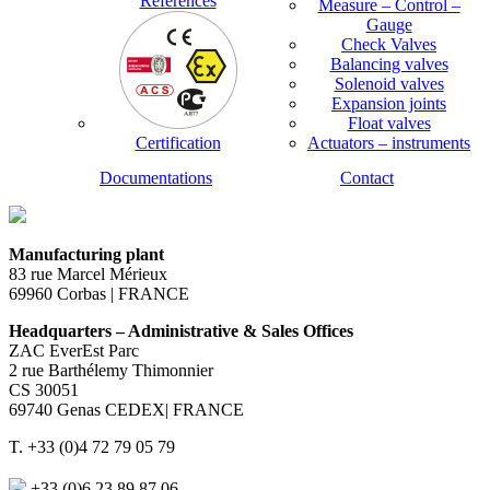
References
Measure – Control –
Gauge
Check Valves
Balancing valves
Solenoid valves
Expansion joints
Float valves
Certification
Actuators – instruments
Documentations
Contact
Manufacturing plant
83 rue Marcel Mérieux
69960 Corbas | FRANCE
Headquarters – Administrative & Sales Offices
ZAC EverEst Parc
2 rue Barthélemy Thimonnier
CS 30051
69740 Genas CEDEX| FRANCE
T. +33 (0)4 72 79 05 79
+33 (0)6 23 89 87 06