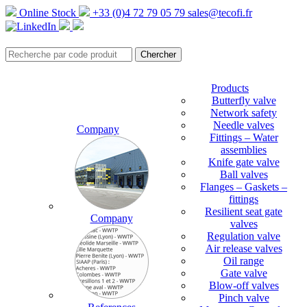
Online Stock
+33 (0)4 72 79 05 79
sales@tecofi.fr
Products
Butterfly valve
Network safety
Needle valves
Company
Fittings – Water
assemblies
Knife gate valve
Ball valves
Flanges – Gaskets –
fittings
Resilient seat gate
Company
valves
Regulation valve
Air release valves
Oil range
Gate valve
Blow-off valves
Pinch valve