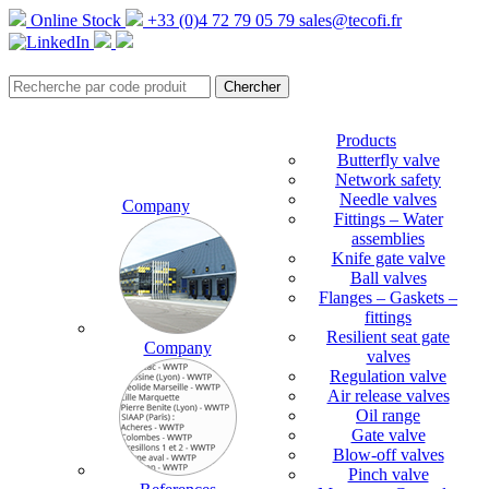
Online Stock
+33 (0)4 72 79 05 79
sales@tecofi.fr
Products
Butterfly valve
Network safety
Needle valves
Company
Fittings – Water
assemblies
Knife gate valve
Ball valves
Flanges – Gaskets –
fittings
Resilient seat gate
Company
valves
Regulation valve
Air release valves
Oil range
Gate valve
Blow-off valves
Pinch valve