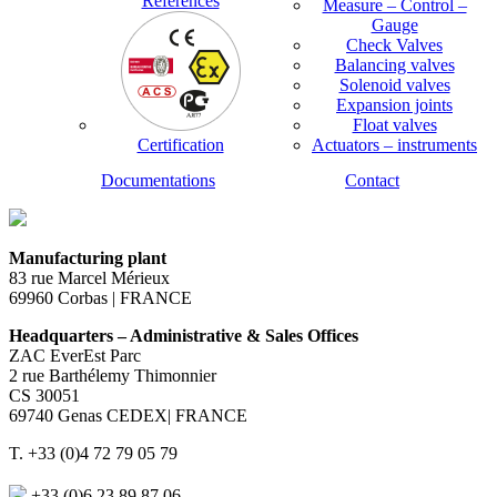
References
Measure – Control –
Gauge
Check Valves
Balancing valves
Solenoid valves
Expansion joints
Float valves
Certification
Actuators – instruments
Documentations
Contact
Manufacturing plant
83 rue Marcel Mérieux
69960 Corbas | FRANCE
Headquarters – Administrative & Sales Offices
ZAC EverEst Parc
2 rue Barthélemy Thimonnier
CS 30051
69740 Genas CEDEX| FRANCE
T. +33 (0)4 72 79 05 79
+33 (0)6 23 89 87 06