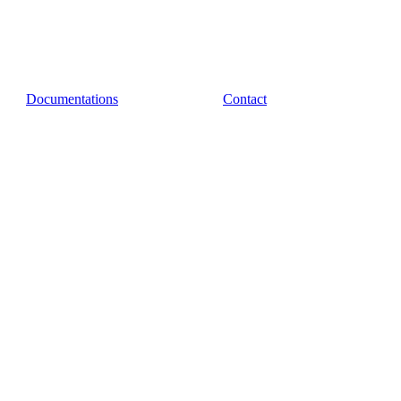
Documentations
Contact