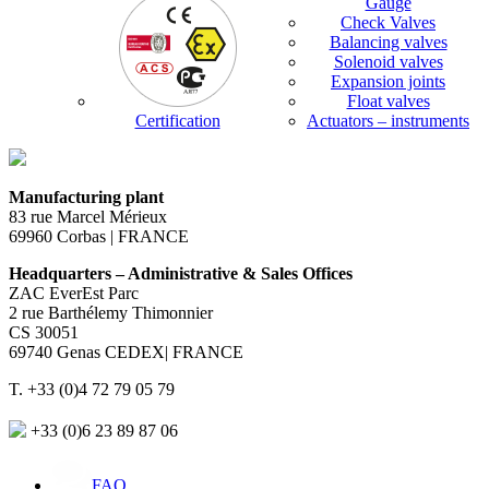
Gauge
Check Valves
Balancing valves
Solenoid valves
Expansion joints
Float valves
Certification
Actuators – instruments
Manufacturing plant
83 rue Marcel Mérieux
69960 Corbas | FRANCE
Headquarters – Administrative & Sales Offices
ZAC EverEst Parc
2 rue Barthélemy Thimonnier
CS 30051
69740 Genas CEDEX| FRANCE
T. +33 (0)4 72 79 05 79
+33 (0)6 23 89 87 06
FAQ