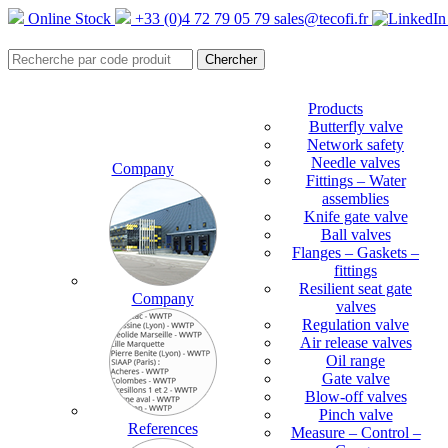
Online Stock
+33 (0)4 72 79 05 79
sales@tecofi.fr
Products
Butterfly valve
Network safety
Needle valves
Company
Fittings – Water
assemblies
Knife gate valve
Ball valves
Flanges – Gaskets –
fittings
Resilient seat gate
Company
valves
Regulation valve
Air release valves
Oil range
Gate valve
Blow-off valves
Pinch valve
References
Measure – Control –