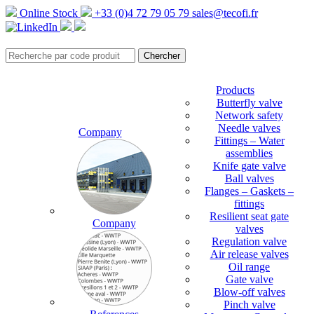
Online Stock
+33 (0)4 72 79 05 79
sales@tecofi.fr
Products
Butterfly valve
Network safety
Needle valves
Company
Fittings – Water
assemblies
Knife gate valve
Ball valves
Flanges – Gaskets –
fittings
Resilient seat gate
Company
valves
Regulation valve
Air release valves
Oil range
Gate valve
Blow-off valves
Pinch valve