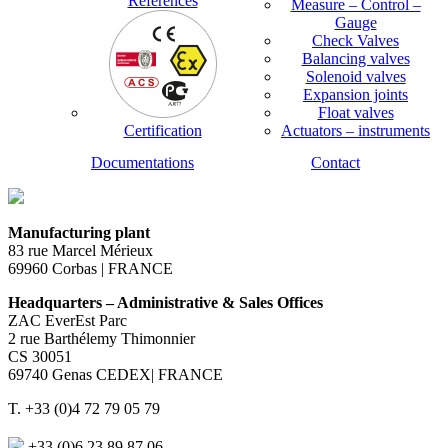
References
Measure – Control –
Gauge
Check Valves
Balancing valves
Solenoid valves
Expansion joints
Float valves
Certification
Actuators – instruments
Documentations
Contact
Manufacturing plant
83 rue Marcel Mérieux
69960 Corbas | FRANCE
Headquarters – Administrative & Sales Offices
ZAC EverEst Parc
2 rue Barthélemy Thimonnier
CS 30051
69740 Genas CEDEX| FRANCE
T. +33 (0)4 72 79 05 79
+33 (0)6 23 89 87 06