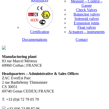
References
Measure – Control –
Gauge
Check Valves
Balancing valves
Solenoid valves
Expansion joints
Float valves
Certification
Actuators – instruments
Documentations
Contact
Manufacturing plant
83 rue Marcel Mérieux
69960 Corbas | FRANCE
Headquarters – Administrative & Sales Offices
ZAC EverEst Parc
2 rue Barthélemy Thimonnier
CS 30051
69740 Genas CEDEX| FRANCE
T. +33 (0)4 72 79 05 79
+33 (0)6 23 89 87 06