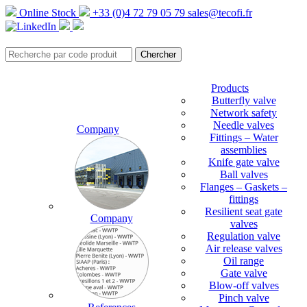
Online Stock
+33 (0)4 72 79 05 79
sales@tecofi.fr
Products
Butterfly valve
Network safety
Needle valves
Company
Fittings – Water
assemblies
Knife gate valve
Ball valves
Flanges – Gaskets –
fittings
Resilient seat gate
Company
valves
Regulation valve
Air release valves
Oil range
Gate valve
Blow-off valves
Pinch valve