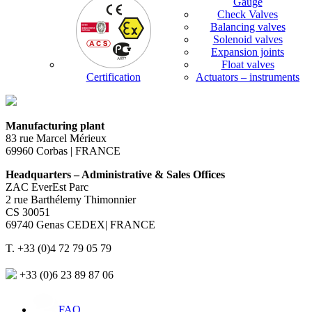
Gauge
Check Valves
Balancing valves
Solenoid valves
Expansion joints
Float valves
Certification
Actuators – instruments
Manufacturing plant
83 rue Marcel Mérieux
69960 Corbas | FRANCE
Headquarters – Administrative & Sales Offices
ZAC EverEst Parc
2 rue Barthélemy Thimonnier
CS 30051
69740 Genas CEDEX| FRANCE
T. +33 (0)4 72 79 05 79
+33 (0)6 23 89 87 06
FAQ