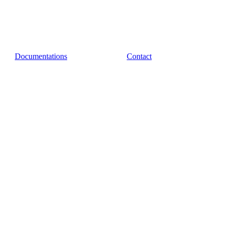
Documentations
Contact