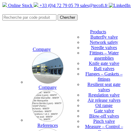
Online Stock
+33 (0)4 72 79 05 79
sales@tecofi.fr
Products
Butterfly valve
Network safety
Needle valves
Company
Fittings – Water
assemblies
Knife gate valve
Ball valves
Flanges – Gaskets –
fittings
Resilient seat gate
Company
valves
Regulation valve
Air release valves
Oil range
Gate valve
Blow-off valves
Pinch valve
References
Measure – Control –